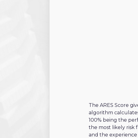
Project criteria
Technical criteria
Legal criteria
Financial criteria
Commercial crite
Post sales criteri
The ARES Score give
algorithm calculate
100% being the perf
the most likely risk
and the experience 