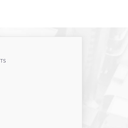
CTS
PRINT
USD
76
m2