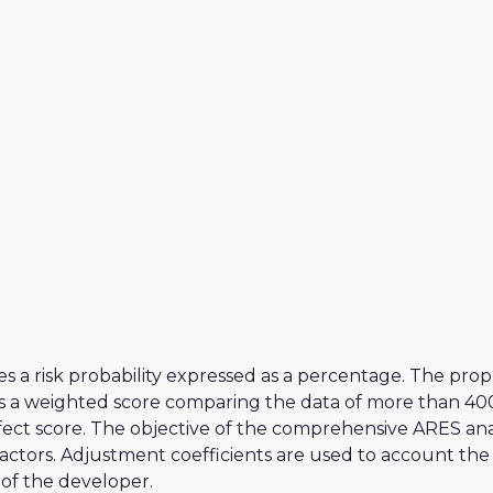
MODERATE
MODERATE
MODERATE
MODERATE
ria
MODERATE
a
MODERATE
s a risk probability expressed as a percentage. The pro
s a weighted score comparing the data of more than 400 
ect score. The objective of the comprehensive ARES analy
 factors. Adjustment coefficients are used to account the
of the developer.