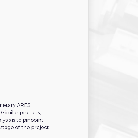
19 criteria
11 criteria
8 criteria
19 criteria
15 criteria
5 criteria
prietary ARES
similar projects,
sis is to pinpoint
 stage of the project