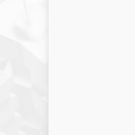
Project name:
Project type:
ARES Result
Company criteria