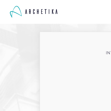
IN
ARES-0059CGG
-
January
Client:
Project location: