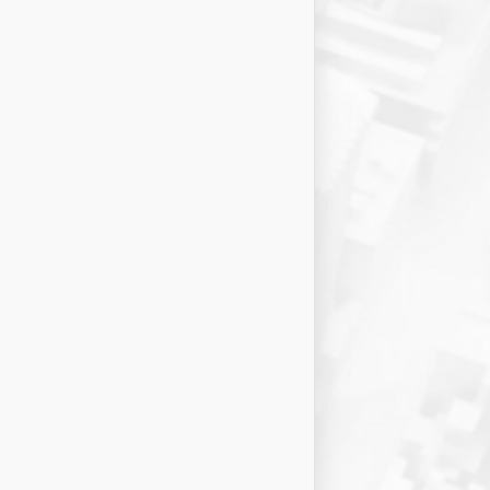
15
Concepcion
69
%
RATE
Risk:
25 criteria