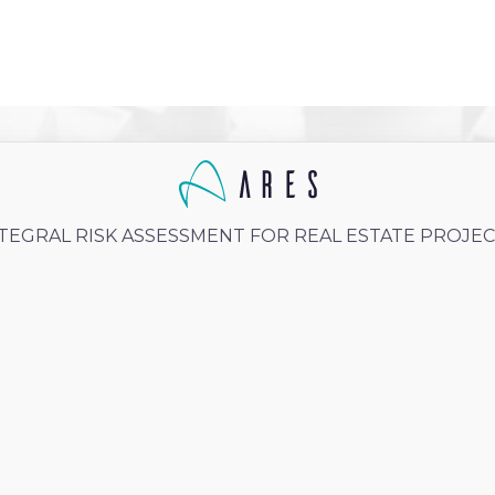
TEGRAL RISK ASSESSMENT FOR REAL ESTATE PROJE
 3, 2025
Caro Granados
Units average price:
Gonzales
Cdmx
Unit average surface: