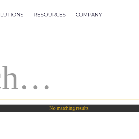
LUTIONS
RESOURCES
COMPANY
No matching results.