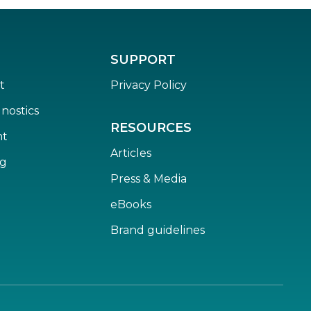
SUPPORT
t
Privacy Policy
nostics
RESOURCES
nt
Articles
ng
Press & Media
eBooks
Brand guidelines