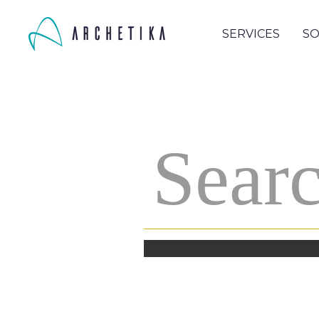
SERVICES
SO