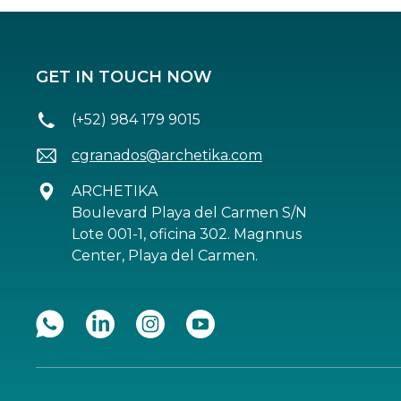
GET IN TOUCH NOW
(+52) 984 179 9015
cgranados@archetika.com
ARCHETIKA
Boulevard Playa del Carmen S/N
Lote 001-1, oficina 302. Magnnus
Center, Playa del Carmen.