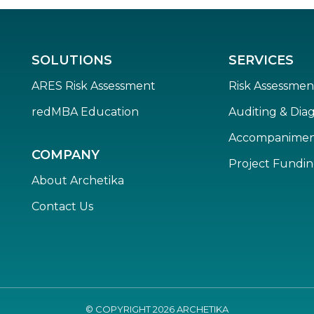
SOLUTIONS
SERVICES
ARES Risk Assessment
Risk Assessmen
redMBA Education
Auditing & Diag
Accompanime
COMPANY
Project Fundi
About Archetika
Contact Us
© COPYRIGHT
2026
ARCHETIKA